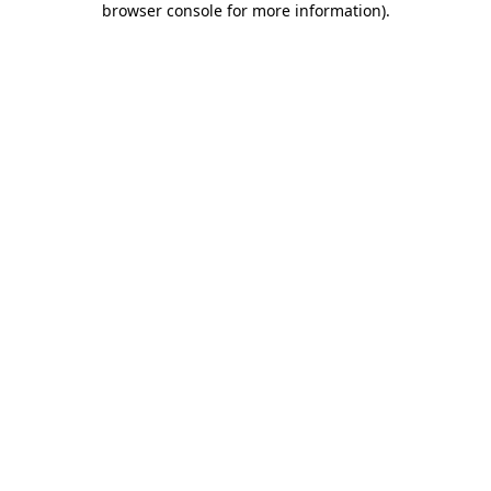
browser console for more information)
.