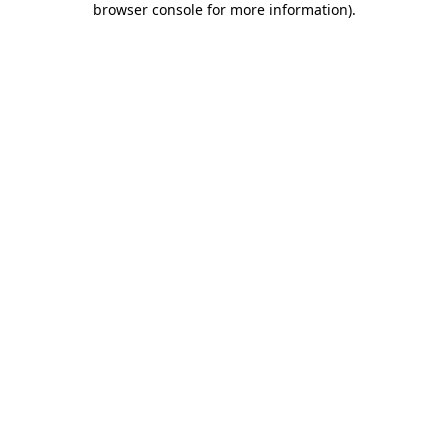
browser console for more information)
.