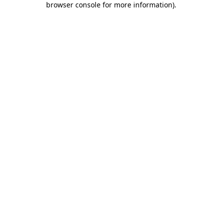
browser console for more information)
.