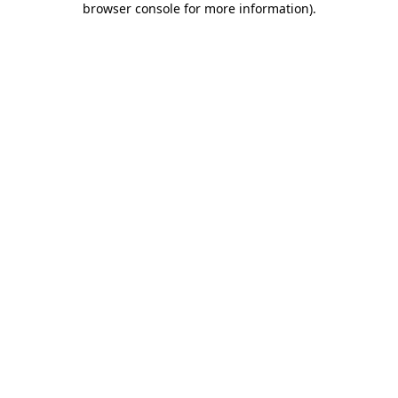
browser console for more information)
.