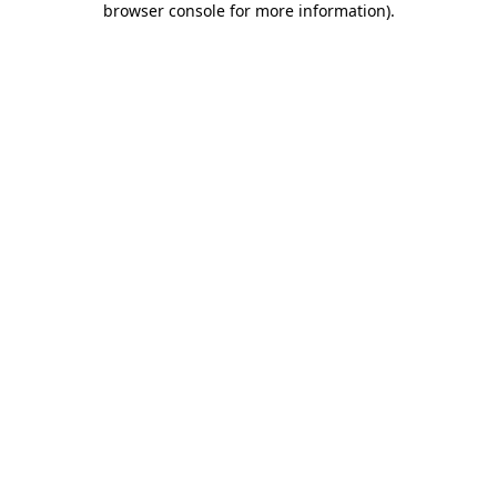
browser console for more information)
.