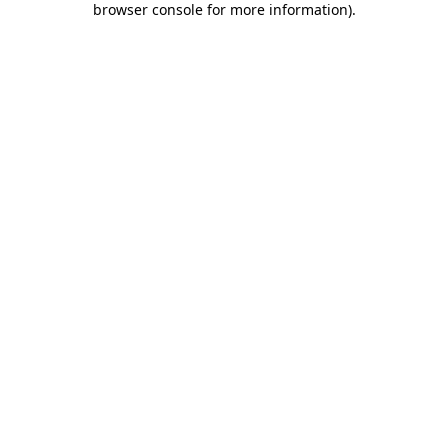
browser console for more information)
.