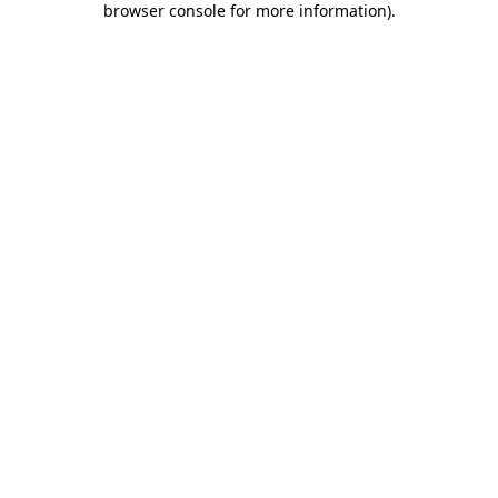
browser console for more information)
.