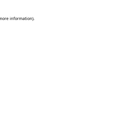
 more information)
.