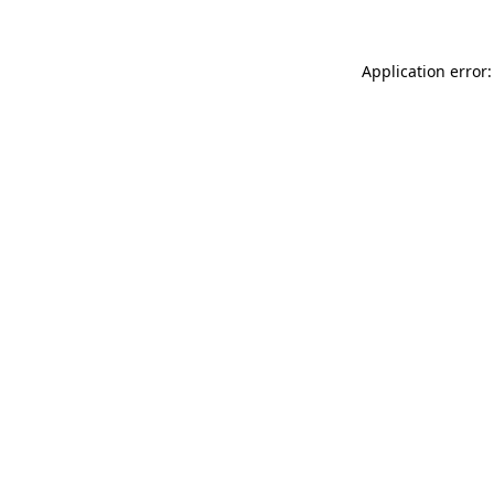
Application error