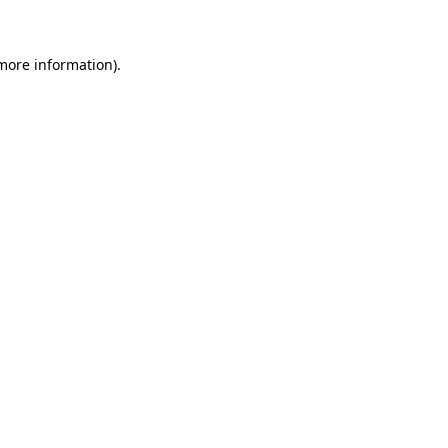
 more information)
.