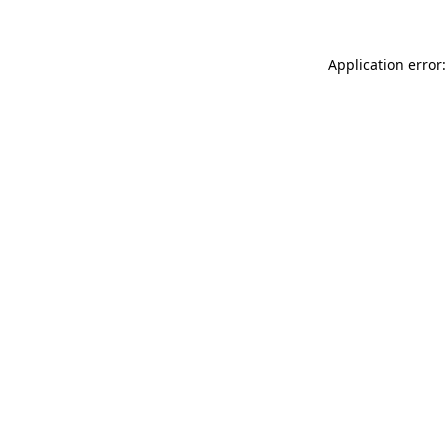
Application error