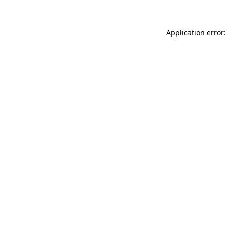
Application error