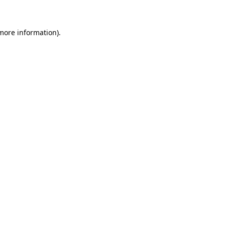
 more information)
.