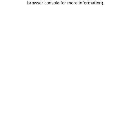
browser console for more information)
.