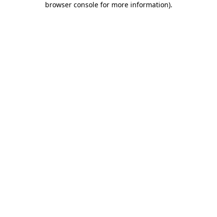
browser console for more information)
.