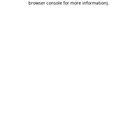
browser console for more information)
.