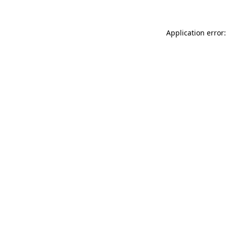
Application error