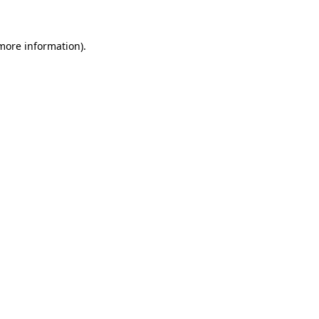
 more information)
.