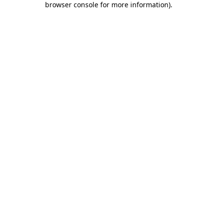
browser console for more information)
.