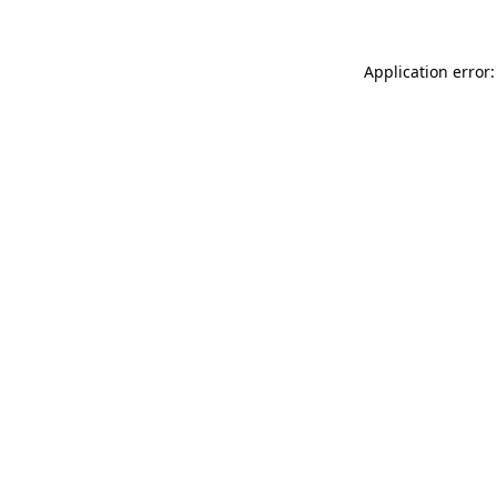
Application error