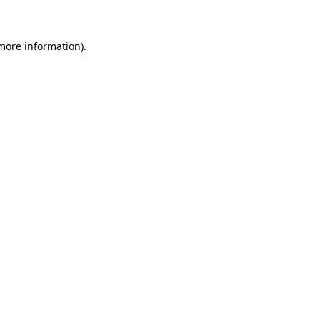
 more information)
.