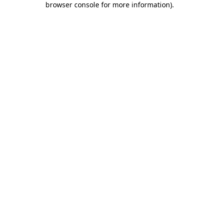
browser console for more information)
.