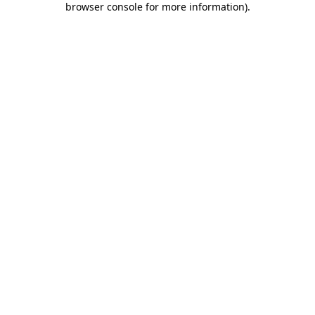
browser console for more information)
.