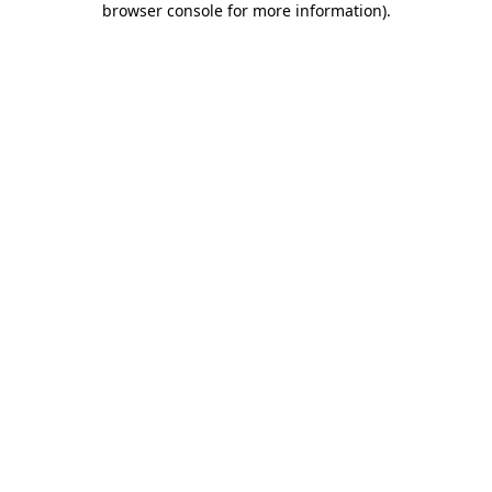
browser console for more information)
.