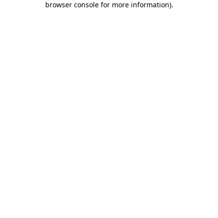
browser console for more information)
.