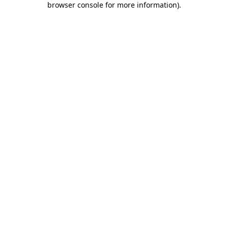
browser console for more information)
.