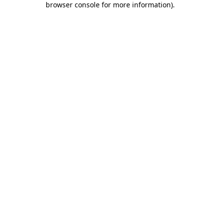
browser console for more information)
.