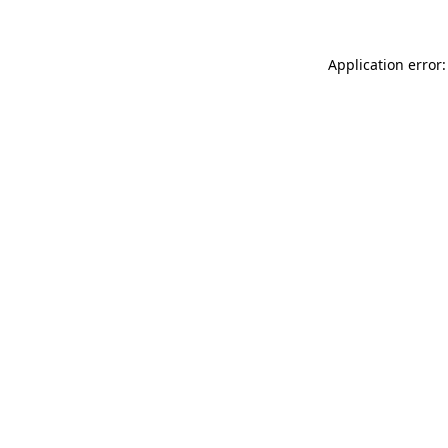
Application error