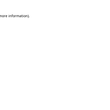
 more information)
.