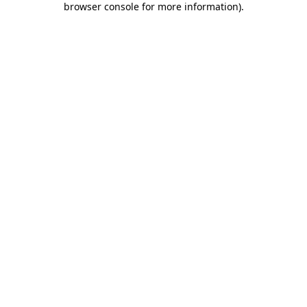
browser console for more information)
.