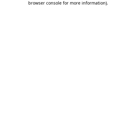
browser console for more information)
.