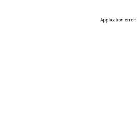
Application error