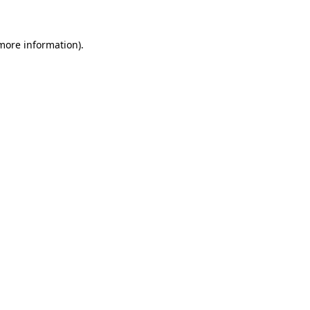
 more information)
.