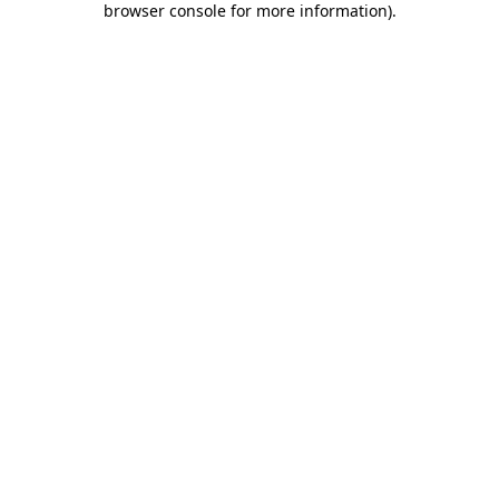
browser console for more information)
.