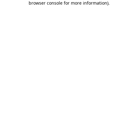
browser console for more information)
.