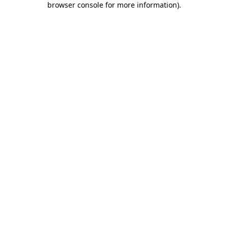
browser console for more information)
.