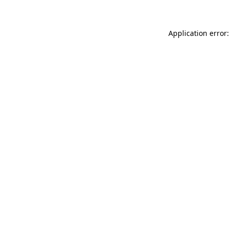
Application error