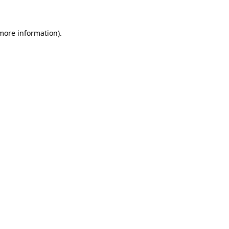
 more information)
.