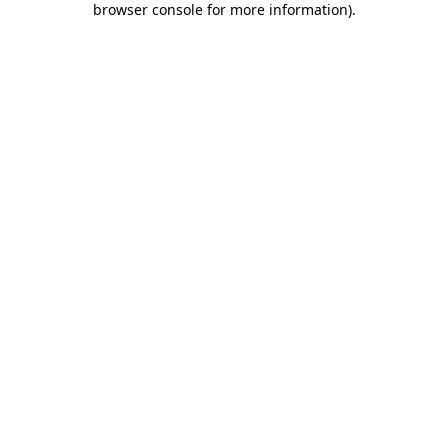
browser console for more information)
.