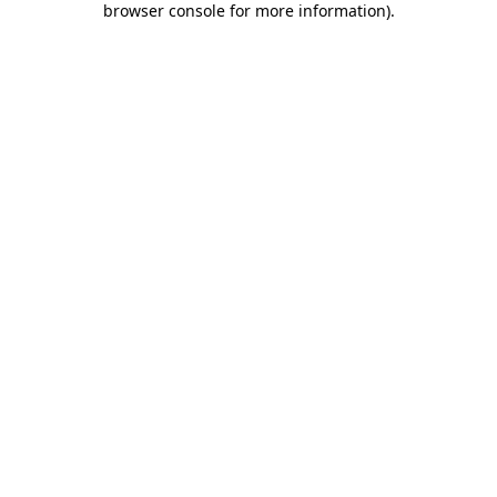
browser console for more information)
.