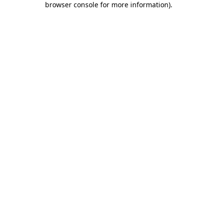
browser console for more information)
.