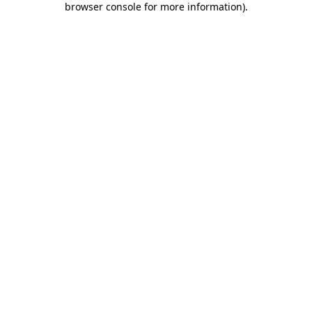
browser console for more information)
.