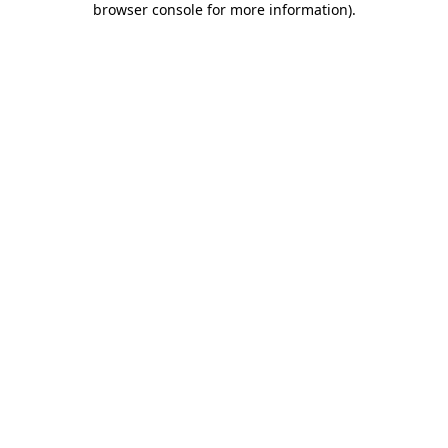
browser console for more information)
.