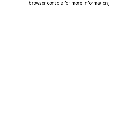
browser console for more information)
.