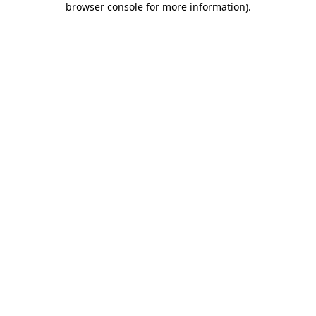
browser console for more information)
.