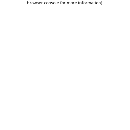
browser console for more information)
.