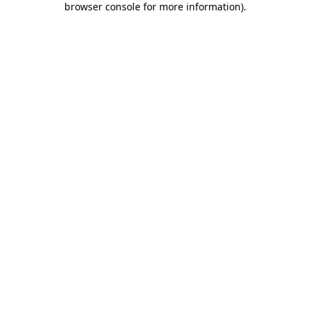
browser console for more information)
.