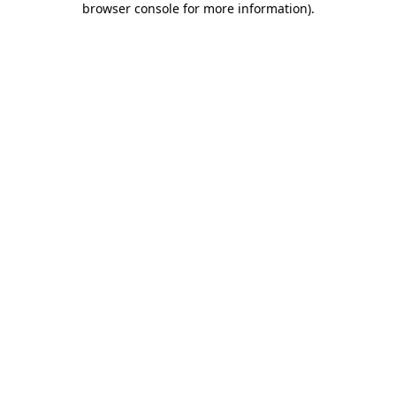
browser console for more information)
.