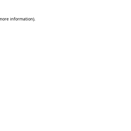
 more information)
.