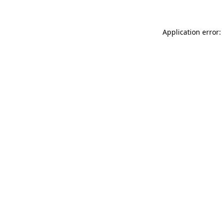
Application error