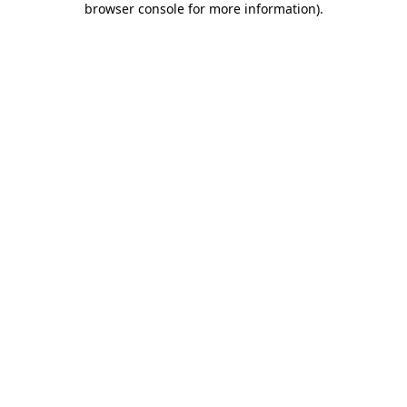
browser console for more information)
.