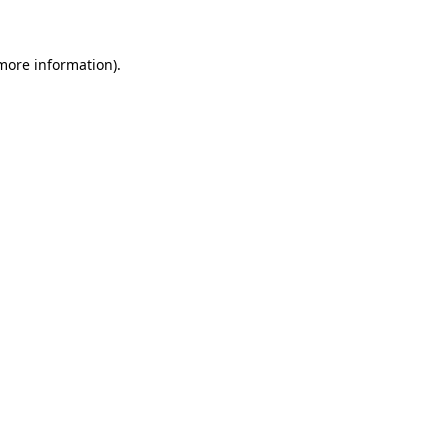
 more information)
.