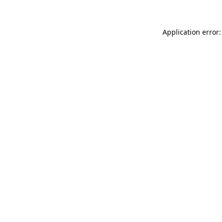
Application error