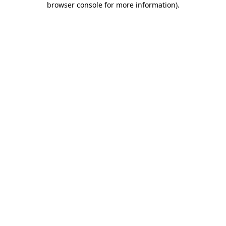
browser console for more information)
.