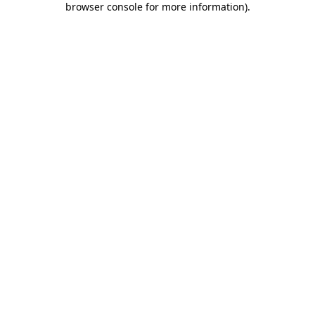
browser console for more information)
.