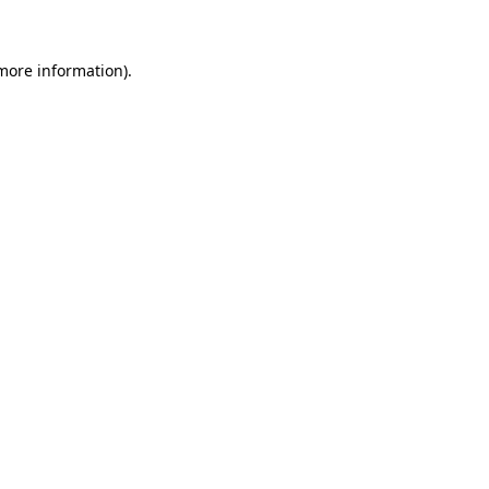
 more information)
.