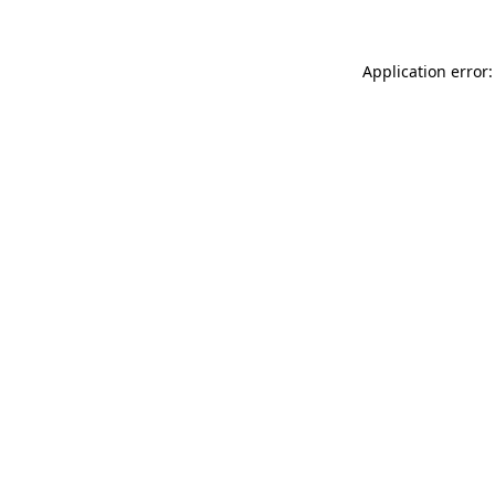
Application error