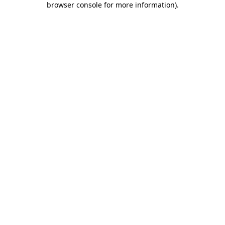
browser console for more information)
.