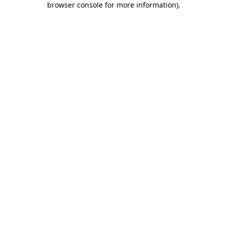
browser console for more information)
.