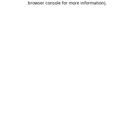
browser console for more information)
.