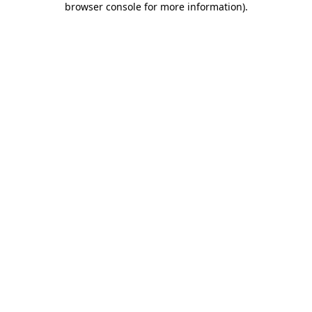
browser console for more information)
.